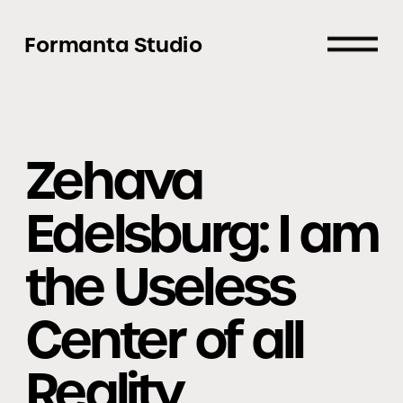
Formanta Studio
Zehava 
Edelsburg: I am 
the Useless 
Center of all 
Reality