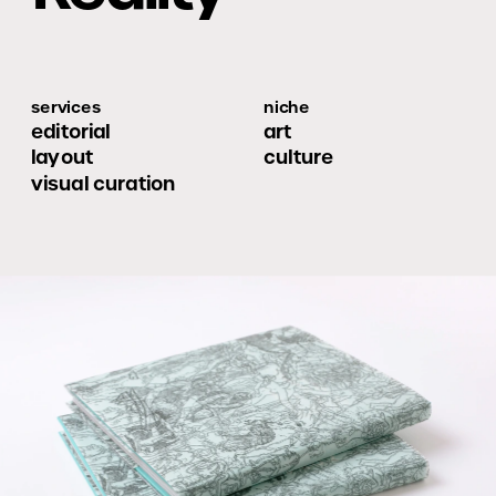
services
niche
editorial 
art
layout
culture
visual curation