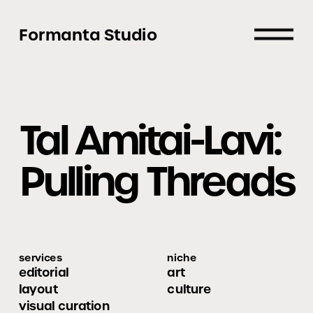
Formanta Studio
Tal Amitai-Lavi:
Pulling Threads
services
niche
editorial 
art
layout
culture
visual curation