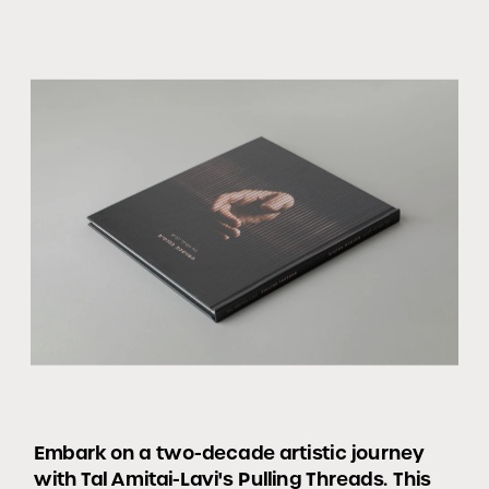
Embark on a two-decade artistic journey 
with Tal Amitai-Lavi's Pulling Threads. This 