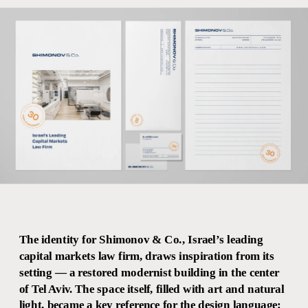
The identity for Shimonov & Co., Israel’s leading 
capital markets law firm, draws inspiration from its 
setting — a restored modernist building in the center 
of Tel Aviv. The space itself, filled with art and natural 
light, became a key reference for the design language: 