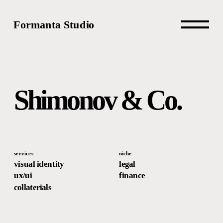
Formanta Studio
Shimonov & Co.
services
niche
visual identity
legal
ux/ui
finance
collaterials