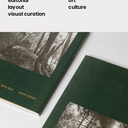
editorial 
art
layout
culture
visual curation