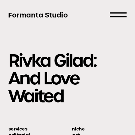
Formanta Studio
Rivka Gilad: 
And Love 
Waited
services
niche