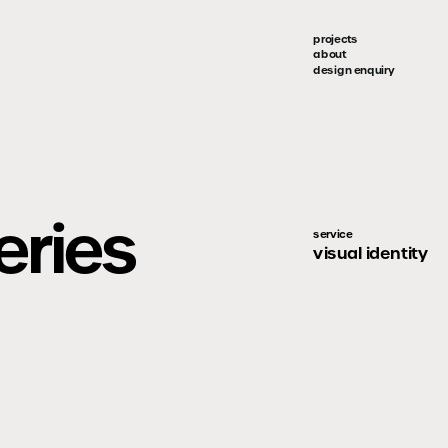
projects
about
design enquiry
eries
service
visual identity