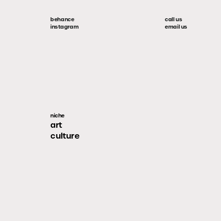
behance
call us
instagram
email us
niche
art
culture