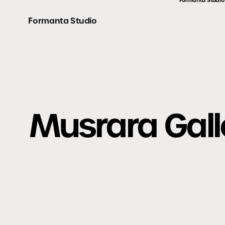
Formanta Studio
Formanta Studio
Musrara Gall