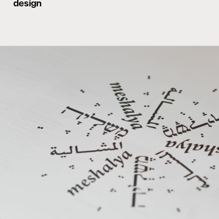
design