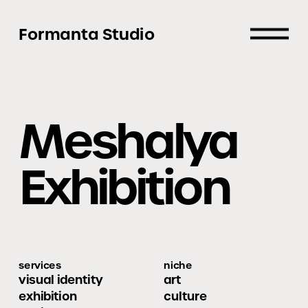
Formanta Studio
Meshalya 
Exhibition
services
niche
visual identity
art
exhibition 
culture