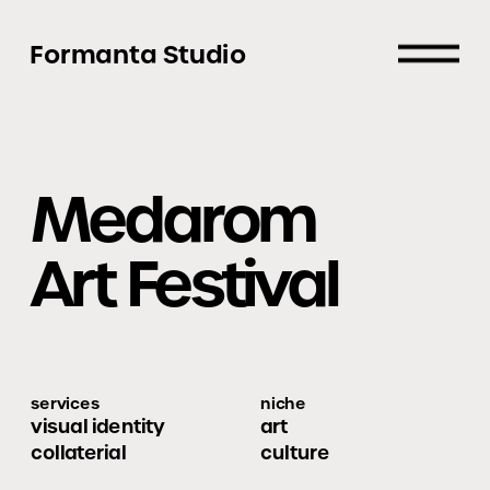
Formanta Studio
Medarom
Art Festival
services
niche
visual identity
art
collaterial
culture