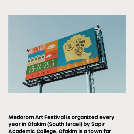
Medarom Art Festival is organized every 
year in Ofakim (South Israel) by Sapir 
Academic College. Ofakim is a town far 