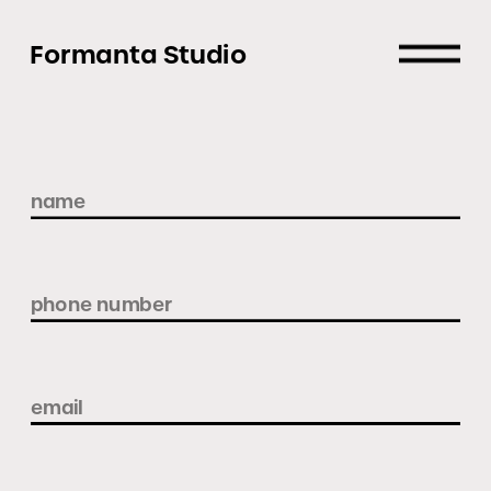
Formanta Studio