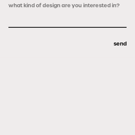
send
All Rights Reserved © Formanta Studio